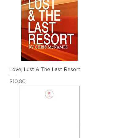
Love, Lust & The Last Resort
Price
$10.00