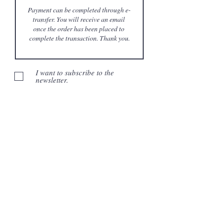
I want to subscribe to the
newsletter.