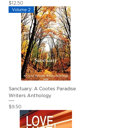
Price
$12.50
Volume 2
Sanctuary: A Cootes Paradise
Writers Anthology
Price
$9.50