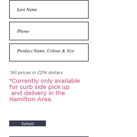
*All prices in CDN dollars
*Currently only available
for curb side pick up
and
delivery in the
Hamilton Area.
Submit