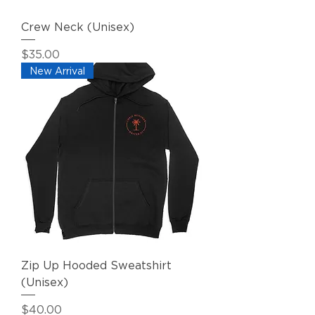
Crew Neck (Unisex)
Price
$35.00
New Arrival
Zip Up Hooded Sweatshirt
(Unisex)
Price
$40.00