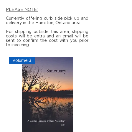
PLEASE NOTE:
Currently offering curb side pick up and
delivery in the Hamilton, Ontario area.
For shipping outside this area, shipping
costs will be extra and an email will be
sent to confirm the cost with you prior
to invoicing.
Volume 3