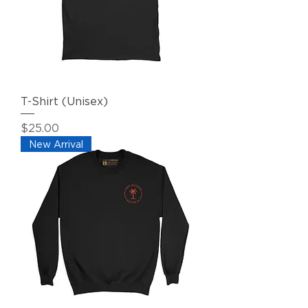
T-Shirt (Unisex)
Price
$25.00
New Arrival