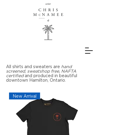
All shirts and sweaters are
hand
screened
,
sweatshop free,
NAFTA
certified
and produced in beautiful
downtown Hamilton, Ontario.
New Arrival