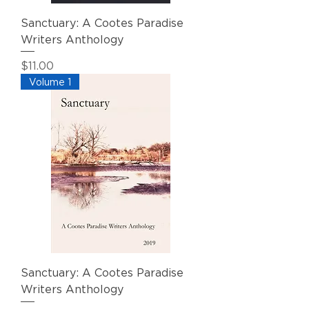
Sanctuary: A Cootes Paradise
Writers Anthology
Price
$11.00
Volume 1
Sanctuary: A Cootes Paradise
Writers Anthology