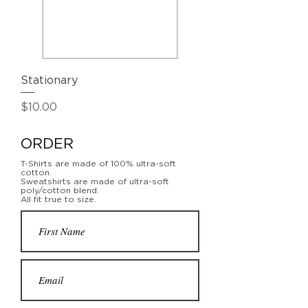
Stationary
Price
$10.00
ORDER
T-Shirts are made of 100% ultra-soft
cotton.
Sweatshirts are made of ultra-soft
poly/cotton blend.
All fit true to size.